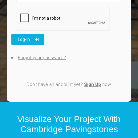
Log-In
Forgot your password?
Don't have an account yet?
Sign Up
now.
Visualize Your Project With
Cambridge Pavingstones