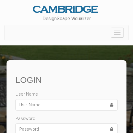
DesignScape Visualizer
Toggle
navigat
LOGIN
User Name
Password