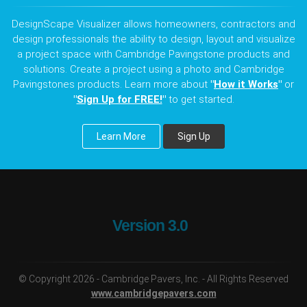
DesignScape Visualizer allows homeowners, contractors and
design professionals the ability to design, layout and visualize
a project space with Cambridge Pavingstone products and
solutions. Create a project using a photo and Cambridge
Pavingstones products. Learn more about
"
How it Works
"
or
"
Sign Up for FREE!
"
to get started.
Learn More
Sign Up
Version 3.0
© Copyright 2026 - Cambridge Pavers, Inc. - All Rights Reserved
www.cambridgepavers.com